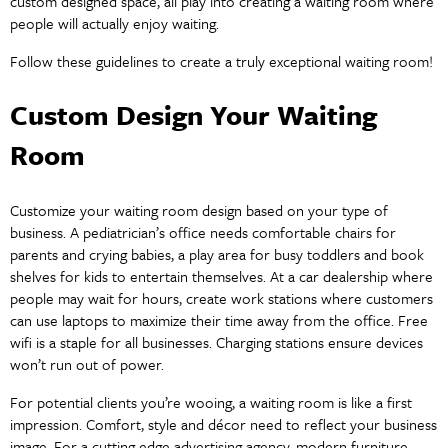
custom designed space, all play into creating a waiting room where
people will actually enjoy waiting.
Follow these guidelines to create a truly exceptional waiting room!
Custom Design Your Waiting
Room
Customize your waiting room design based on your type of
business. A pediatrician’s office needs comfortable chairs for
parents and crying babies, a play area for busy toddlers and book
shelves for kids to entertain themselves. At a car dealership where
people may wait for hours, create work stations where customers
can use laptops to maximize their time away from the office. Free
wifi is a staple for all businesses. Charging stations ensure devices
won’t run out of power.
For potential clients you’re wooing, a waiting room is like a first
impression. Comfort, style and décor need to reflect your business
image. For a cutting edge advertising agency, modern furniture