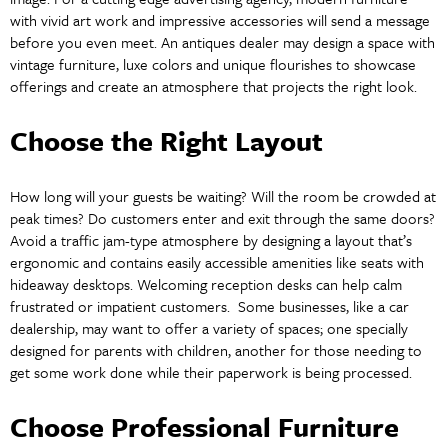
with vivid art work and impressive accessories will send a message
before you even meet. An antiques dealer may design a space with
vintage furniture, luxe colors and unique flourishes to showcase
offerings and create an atmosphere that projects the right look.
Choose the Right Layout
How long will your guests be waiting? Will the room be crowded at
peak times? Do customers enter and exit through the same doors?
Avoid a traffic jam-type atmosphere by designing a layout that’s
ergonomic and contains easily accessible amenities like seats with
hideaway desktops. Welcoming reception desks can help calm
frustrated or impatient customers. Some businesses, like a car
dealership, may want to offer a variety of spaces; one specially
designed for parents with children, another for those needing to
get some work done while their paperwork is being processed.
Choose Professional Furniture