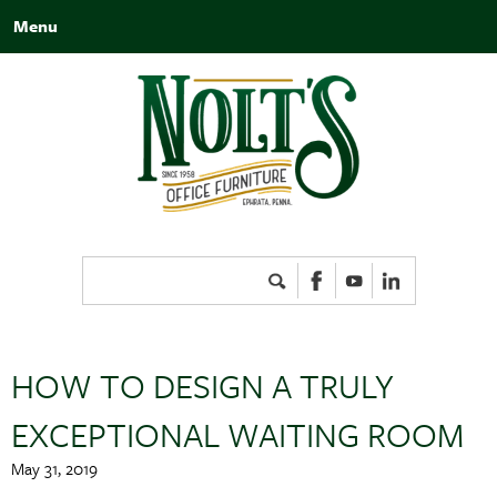
Menu
Search
for:
HOW TO DESIGN A TRULY
EXCEPTIONAL WAITING ROOM
May 31, 2019