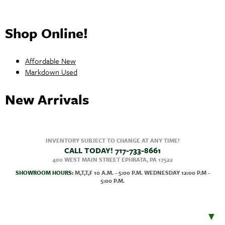
Shop Online!
Affordable New
Markdown Used
New Arrivals
INVENTORY SUBJECT TO CHANGE AT ANY TIME!
CALL TODAY!
717-733-8661
400 WEST MAIN STREET
EPHRATA, PA
17522
SHOWROOM HOURS:
M,T,T,F 10 A.M. - 5:00 P.M. WEDNESDAY 12:00 P.M -
5:00 P.M.
▼