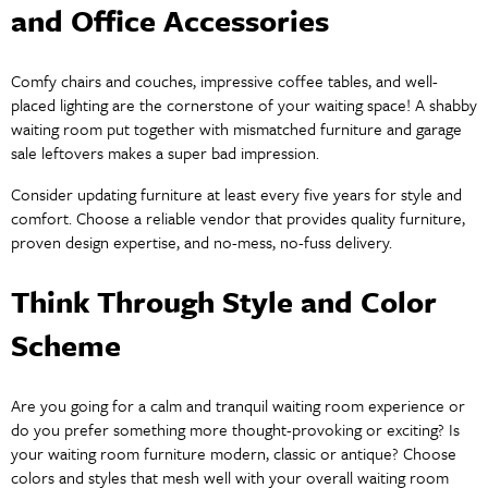
and Office Accessories
Comfy chairs and couches, impressive coffee tables, and well-
placed lighting are the cornerstone of your waiting space! A shabby
waiting room put together with mismatched furniture and garage
sale leftovers makes a super bad impression.
Consider updating furniture at least every five years for style and
comfort. Choose a reliable vendor that provides quality furniture,
proven design expertise, and no-mess, no-fuss delivery.
Think Through Style and Color
Scheme
Are you going for a calm and tranquil waiting room experience or
do you prefer something more thought-provoking or exciting? Is
your waiting room furniture modern, classic or antique? Choose
colors and styles that mesh well with your overall waiting room