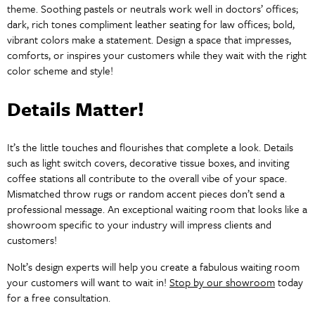
theme. Soothing pastels or neutrals work well in doctors’ offices;
dark, rich tones compliment leather seating for law offices; bold,
vibrant colors make a statement. Design a space that impresses,
comforts, or inspires your customers while they wait with the right
color scheme and style!
Details Matter!
It’s the little touches and flourishes that complete a look. Details
such as light switch covers, decorative tissue boxes, and inviting
coffee stations all contribute to the overall vibe of your space.
Mismatched throw rugs or random accent pieces don’t send a
professional message. An exceptional waiting room that looks like a
showroom specific to your industry will impress clients and
customers!
Nolt’s design experts will help you create a fabulous waiting room
your customers will want to wait in!
Stop by our showroom
today
for a free consultation.