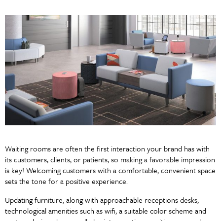
Waiting rooms are often the first interaction your brand has with
its customers, clients, or patients, so making a favorable impression
is key! Welcoming customers with a comfortable, convenient space
sets the tone for a positive experience.
Updating furniture, along with approachable receptions desks,
technological amenities such as wifi, a suitable color scheme and