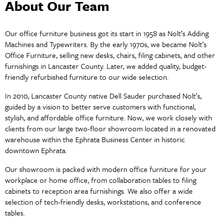
About Our Team
Our office furniture business got its start in 1958 as Nolt’s Adding
Machines and Typewriters. By the early 1970s, we became Nolt’s
Office Furniture, selling new desks, chairs, filing cabinets, and other
furnishings in Lancaster County. Later, we added quality, budget-
friendly refurbished furniture to our wide selection.
In 2010, Lancaster County native Dell Sauder purchased Nolt’s,
guided by a vision to better serve customers with functional,
stylish, and affordable office furniture. Now, we work closely with
clients from our large two-floor showroom located in a renovated
warehouse within the Ephrata Business Center in historic
downtown Ephrata.
Our showroom is packed with modern office furniture for your
workplace or home office, from collaboration tables to filing
cabinets to reception area furnishings. We also offer a wide
selection of tech-friendly desks, workstations, and conference
tables.