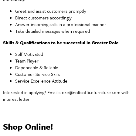
Greet and assist customers promptly
Direct customers accordingly
Answer incoming calls in a professional manner
Take detailed messages when required
Skills & Qualifications to be successful in Greeter Role
Self Motivated
Team Player
Dependable & Reliable
Customer Service Skills
Service Excellence Attitude
Interested in applying? Email
store@noltsofficefurniture.com
with
interest letter
Shop Online!