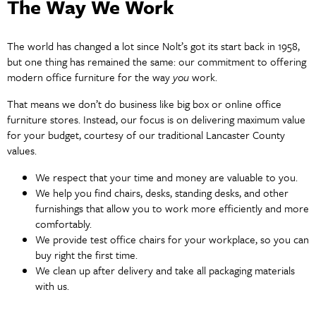
The Way We Work
The world has changed a lot since Nolt’s got its start back in 1958,
but one thing has remained the same: our commitment to offering
modern office furniture for the way
you
work.
That means we don’t do business like big box or online office
furniture stores. Instead, our focus is on delivering maximum value
for your budget, courtesy of our traditional Lancaster County
values.
We respect that your time and money are valuable to you.
We help you find chairs, desks, standing desks, and other
furnishings that allow you to work more efficiently and more
comfortably.
We provide test office chairs for your workplace, so you can
buy right the first time.
We clean up after delivery and take all packaging materials
with us.