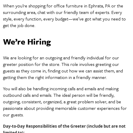
When you’re shopping for office furniture in Ephrata, PA or the
surrounding area, chat with our friendly team of experts. Every
style, every function, every budget—we’ve got what you need to
get the job done.
We’re Hiring
We are looking for an outgoing and friendly individual for our
greeter position for the store. This role involves greeting our
guests as they come in, finding out how we can assist them, and
getting them the right information in a friendly manner.
You will also be handling incoming calls and emails and making
outbound calls and emails. The ideal person will be friendly,
outgoing, consistent, organized, a great problem solver, and be
passionate about providing memorable customer experiences for
our guests.
Day-to-Day Responsibilities of the Greeter (include but are not
limited to):