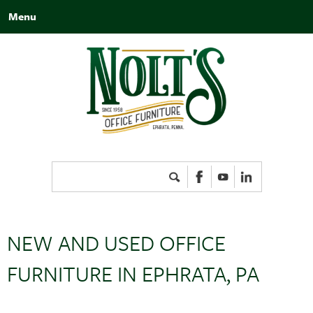
Menu
Search
for:
NEW AND USED OFFICE
FURNITURE IN EPHRATA, PA